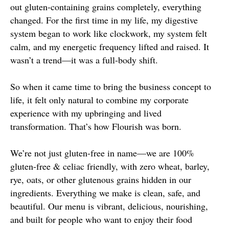
out gluten-containing grains completely, everything
changed. For the first time in my life, my digestive
system began to work like clockwork, my system felt
calm, and my energetic frequency lifted and raised. It
wasn’t a trend—it was a full-body shift.
So when it came time to bring the business concept to
life, it felt only natural to combine my corporate
experience with my upbringing and lived
transformation. That’s how Flourish was born.
We’re not just gluten-free in name—we are 100%
gluten-free & celiac friendly, with zero wheat, barley,
rye, oats, or other glutenous grains hidden in our
ingredients. Everything we make is clean, safe, and
beautiful. Our menu is vibrant, delicious, nourishing,
and built for people who want to enjoy their food