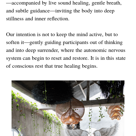
—accompanied by live sound healing, gentle breath,
and subtle guidance—inviting the body into deep
stillness and inner reflection.
Our intention is not to keep the mind active, but to
soften it—gently guiding participants out of thinking
and into deep surrender, where the autonomic nervous
system can begin to reset and restore. It is in this state
of conscious rest that true healing begins.