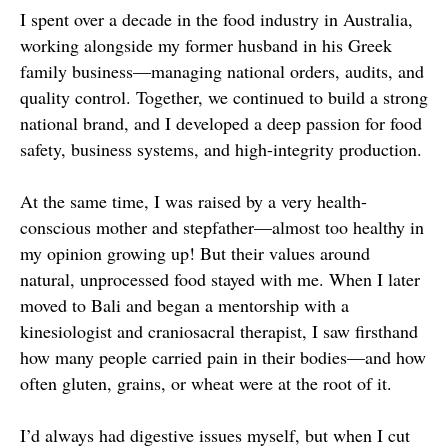
I spent over a decade in the food industry in Australia,
working alongside my former husband in his Greek
family business—managing national orders, audits, and
quality control. Together, we continued to build a strong
national brand, and I developed a deep passion for food
safety, business systems, and high-integrity production.
At the same time, I was raised by a very health-
conscious mother and stepfather—almost too healthy in
my opinion growing up! But their values around
natural, unprocessed food stayed with me. When I later
moved to Bali and began a mentorship with a
kinesiologist and craniosacral therapist, I saw firsthand
how many people carried pain in their bodies—and how
often gluten, grains, or wheat were at the root of it.
I’d always had digestive issues myself, but when I cut