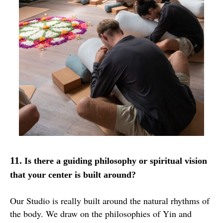
11.
Is there a guiding philosophy or spiritual vision
that your center is built around?
Our Studio is really built around the natural rhythms of
the body. We draw on the philosophies of Yin and