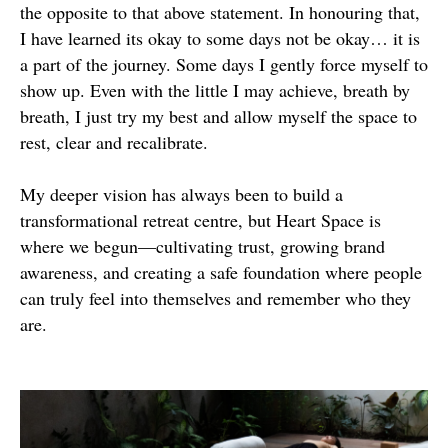
the opposite to that above statement. In honouring that,
I have learned its okay to some days not be okay… it is
a part of the journey. Some days I gently force myself to
show up. Even with the little I may achieve, breath by
breath, I just try my best and allow myself the space to
rest, clear and recalibrate.
My deeper vision has always been to build a
transformational retreat centre, but Heart Space is
where we begun—cultivating trust, growing brand
awareness, and creating a safe foundation where people
can truly feel into themselves and remember who they
are.