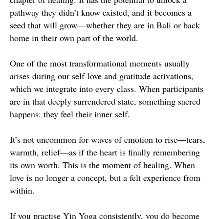
pathway they didn’t know existed, and it becomes a
seed that will grow—whether they are in Bali or back
home in their own part of the world.
One of the most transformational moments usually
arises during our self-love and gratitude activations,
which we integrate into every class. When participants
are in that deeply surrendered state, something sacred
happens: they feel their inner self.
It’s not uncommon for waves of emotion to rise—tears,
warmth, relief—as if the heart is finally remembering
its own worth. This is the moment of healing. When
love is no longer a concept, but a felt experience from
within.
If you practise Yin Yoga consistently, you do become