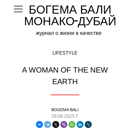
БОГЕМА БАЛИ
-
МОНАКО ДУБАЙ
журнал о жизни в качестве
LIFESTYLE
A WOMAN OF THE NEW
EARTH
BOGEMA BALI
29.06.2025 Г.