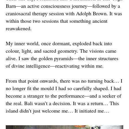
Barn—an active consciousness journey—followed by a
craniosacral therapy session with Adolph Brown. It was
within those two sessions that something ancient
reawakened.
My inner world, once dormant, exploded back into
colour, light, and sacred geometry. The visions came
alive. I saw the golden pyramids—the inner structures
of divine intelligence—reactivating within me.
From that point onwards, there was no turning back… I
no longer fit the mould I had so carefully shaped. I had
become a stranger to the performance—and a seeker of
the real. Bali wasn’t a decision. It was a return… This
island didn’t just welcome me… It initiated me…