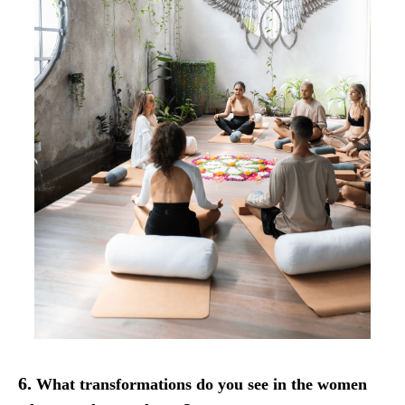
6.
What transformations do you see in the women