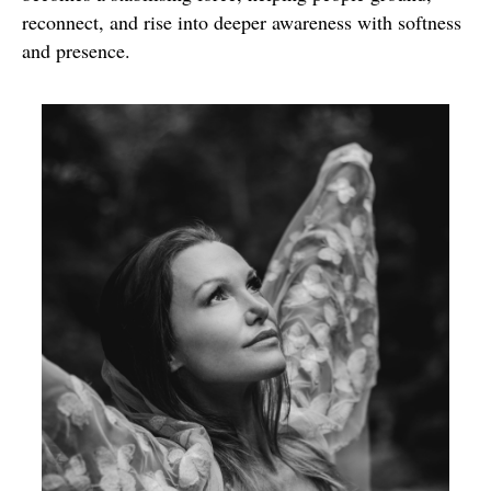
reconnect, and rise into deeper awareness with softness
and presence.