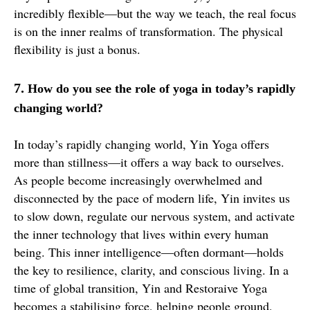
incredibly flexible—but the way we teach, the real focus
is on the inner realms of transformation. The physical
flexibility is just a bonus.
7.
How do you see the role of yoga in today’s rapidly
changing world?
In today’s rapidly changing world, Yin Yoga offers
more than stillness—it offers a way back to ourselves.
As people become increasingly overwhelmed and
disconnected by the pace of modern life, Yin invites us
to slow down, regulate our nervous system, and activate
the inner technology that lives within every human
being. This inner intelligence—often dormant—holds
the key to resilience, clarity, and conscious living. In a
time of global transition, Yin and Restoraive Yoga
becomes a stabilising force, helping people ground,