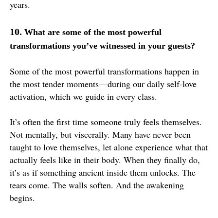
years.
10.
What are some of the most powerful
transformations you’ve witnessed in your guests?
Some of the most powerful transformations happen in
the most tender moments—during our daily self-love
activation, which we guide in every class.
It’s often the first time someone truly feels themselves.
Not mentally, but viscerally. Many have never been
taught to love themselves, let alone experience what that
actually feels like in their body. When they finally do,
it’s as if something ancient inside them unlocks. The
tears come. The walls soften. And the awakening
begins.