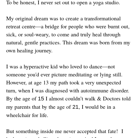
To be honest, I never set out to open a yoga studio.
My original dream was to create a transformational
retreat centre—a bridge for people who were burnt out,
sick, or soul-weary, to come and truly heal through
natural, gentle practices. This dream was born from my
own healing journey.
I was a hyperactive kid who loved to dance—not
someone you'd ever picture meditating or lying still.
However, at age 13 my path took a very unexpected
turn, when I was diagnosed with autoimmune disorder.
By the age of
I almost couldn’t walk & Doctors told
15
my parents that by the age of
, I would be in a
21
wheelchair for life.
But something inside me never accepted that fate! I