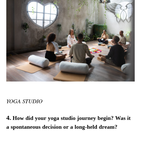
YOGA STUDIO
4.
How did your yoga studio journey begin? Was it
a spontaneous decision or a long-held dream?