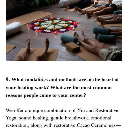
9.
What modalities and methods are at the heart of
your healing work? What are the most common
reasons people come to your center?
We offer a unique combination of Yin and Restorative
Yoga, sound healing, gentle breathwork, emotional
restoration, along with restorative Cacao Ceremonies—