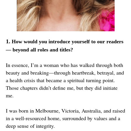
1.
How would you introduce yourself to our readers
— beyond all roles and titles?
In essence, I’m a woman who has walked through both
beauty and breaking—through heartbreak, betrayal, and
a health crisis that became a spiritual turning point.
Those chapters didn’t define me, but they did initiate
me.
I was born in Melbourne, Victoria, Australia, and raised
in a well-resourced home, surrounded by values and a
deep sense of integrity.