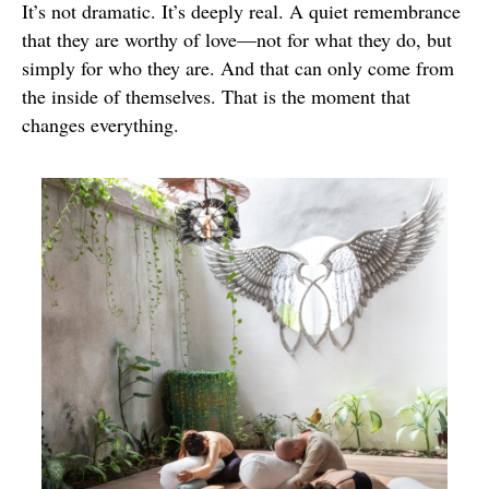
It’s not dramatic. It’s deeply real. A quiet remembrance
that they are worthy of love—not for what they do, but
simply for who they are. And that can only come from
the inside of themselves. That is the moment that
changes everything.