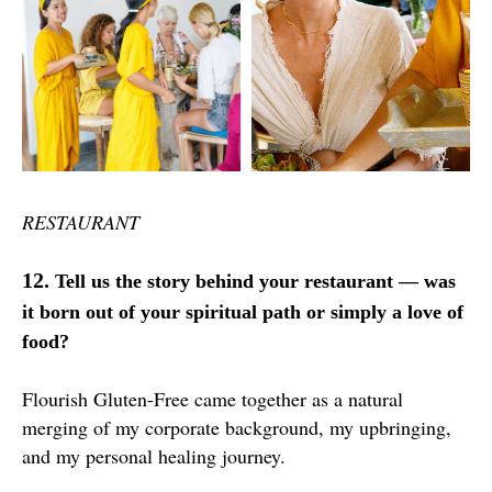
RESTAURANT
12.
Tell us the story behind your restaurant — was
it born out of your spiritual path or simply a love of
food?
Flourish Gluten-Free came together as a natural
merging of my corporate background, my upbringing,
and my personal healing journey.