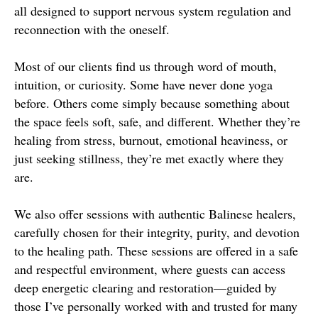
all designed to support nervous system regulation and
reconnection with the oneself.
Most of our clients find us through word of mouth,
intuition, or curiosity. Some have never done yoga
before. Others come simply because something about
the space feels soft, safe, and different. Whether they’re
healing from stress, burnout, emotional heaviness, or
just seeking stillness, they’re met exactly where they
are.
We also offer sessions with authentic Balinese healers,
carefully chosen for their integrity, purity, and devotion
to the healing path. These sessions are offered in a safe
and respectful environment, where guests can access
deep energetic clearing and restoration—guided by
those I’ve personally worked with and trusted for many