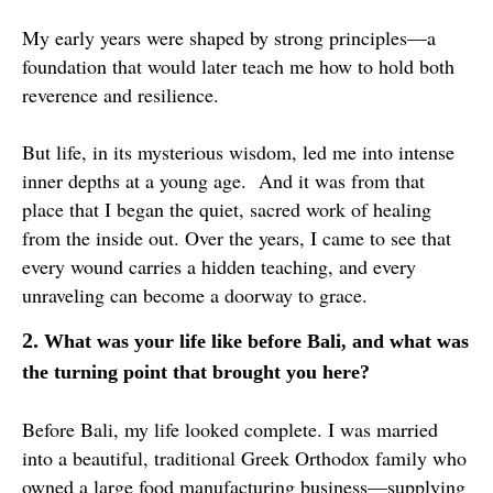
My early years were shaped by strong principles—a
foundation that would later teach me how to hold both
reverence and resilience.
But life, in its mysterious wisdom, led me into intense
inner depths at a young age. And it was from that
place that I began the quiet, sacred work of healing
from the inside out. Over the years, I came to see that
every wound carries a hidden teaching, and every
unraveling can become a doorway to grace.
2.
What was your life like before Bali, and what was
the turning point that brought you here?
Before Bali, my life looked complete. I was married
into a beautiful, traditional Greek Orthodox family who
owned a large food manufacturing business—supplying