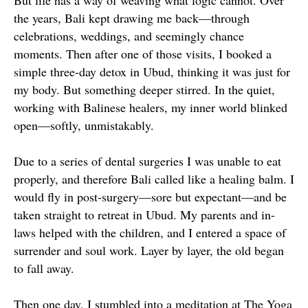
But life has a way of weaving what logic cannot. Over
the years, Bali kept drawing me back—through
celebrations, weddings, and seemingly chance
moments. Then after one of those visits, I booked a
simple three-day detox in Ubud, thinking it was just for
my body. But something deeper stirred. In the quiet,
working with Balinese healers, my inner world blinked
open—softly, unmistakably.
Due to a series of dental surgeries I was unable to eat
properly, and therefore Bali called like a healing balm. I
would fly in post-surgery—sore but expectant—and be
taken straight to retreat in Ubud. My parents and in-
laws helped with the children, and I entered a space of
surrender and soul work. Layer by layer, the old began
to fall away.
Then one day, I stumbled into a meditation at The Yoga