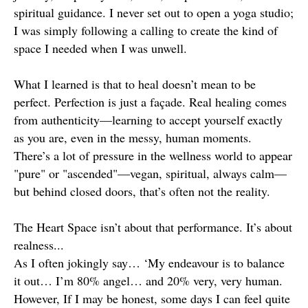
spiritual guidance. I never set out to open a yoga studio;
I was simply following a calling to create the kind of
space I needed when I was unwell.
What I learned is that to heal doesn’t mean to be
perfect. Perfection is just a façade. Real healing comes
from authenticity—learning to accept yourself exactly
as you are, even in the messy, human moments.
There’s a lot of pressure in the wellness world to appear
"pure" or "ascended"—vegan, spiritual, always calm—
but behind closed doors, that’s often not the reality.
The Heart Space isn’t about that performance. It’s about
realness...
As I often jokingly say… ‘My endeavour is to balance
it out… I’m 80% angel… and 20% very, very human.
However, If I may be honest, some days I can feel quite