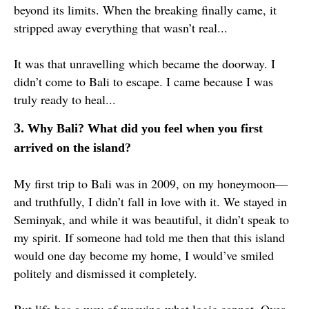
beyond its limits. When the breaking finally came, it
stripped away everything that wasn’t real...
It was that unravelling which became the doorway. I
didn’t come to Bali to escape. I came because I was
truly ready to heal...
3.
Why Bali? What did you feel when you first
arrived on the island?
My first trip to Bali was in 2009, on my honeymoon—
and truthfully, I didn’t fall in love with it. We stayed in
Seminyak, and while it was beautiful, it didn’t speak to
my spirit. If someone had told me then that this island
would one day become my home, I would’ve smiled
politely and dismissed it completely.