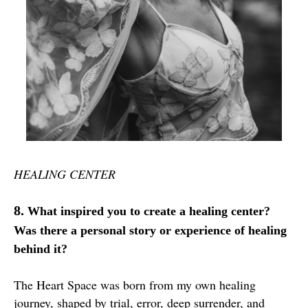
HEALING CENTER
8.
What inspired you to create a healing center?
Was there a personal story or experience of healing
behind it?
The Heart Space was born from my own healing
journey, shaped by trial, error, deep surrender, and