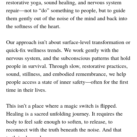
restorative yoga, sound healing, and nervous system
repair—not to “do” something to people, but to guide
them gently out of the noise of the mind and back into
the softness of the heart.
Our approach isn’t about surface-level transformation or
quick-fix wellness trends. We work gently with the
nervous system, and the subconscious patterns that hold
people in survival. Through slow, restorative practices,
sound, stillness, and embodied remembrance, we help
people access a state of inner safety—often for the first
time in their lives.
This isn’t a place where a magic switch is flipped.
Healing is a sacred unfolding journey. It requires the
body to feel safe enough to soften, to release, to
reconnect with the truth beneath the noise. And that