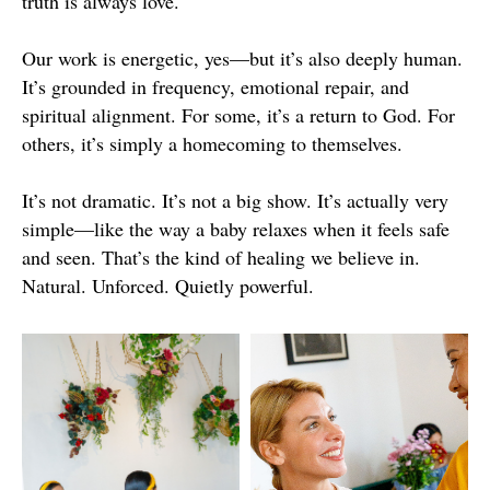
truth is always love.
Our work is energetic, yes—but it’s also deeply human.
It’s grounded in frequency, emotional repair, and
spiritual alignment. For some, it’s a return to God. For
others, it’s simply a homecoming to themselves.
It’s not dramatic. It’s not a big show. It’s actually very
simple—like the way a baby relaxes when it feels safe
and seen. That’s the kind of healing we believe in.
Natural. Unforced. Quietly powerful.