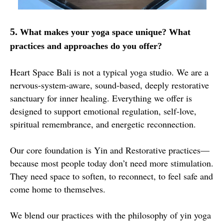
5.
What makes your yoga space unique? What
practices and approaches do you offer?
Heart Space Bali is not a typical yoga studio. We are a
nervous-system-aware, sound-based, deeply restorative
sanctuary for inner healing. Everything we offer is
designed to support emotional regulation, self-love,
spiritual remembrance, and energetic reconnection.
Our core foundation is Yin and Restorative practices—
because most people today don’t need more stimulation.
They need space to soften, to reconnect, to feel safe and
come home to themselves.
We blend our practices with the philosophy of yin yoga