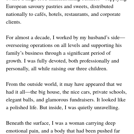
European savoury pastries and sweets, distributed
nationally to cafés, hotels, restaurants, and corporate
clients.
For almost a decade, I worked by my husband’s side—
overseeing operations on all levels and supporting his
family’s business through a significant period of
growth. I was fully devoted, both professionally and
personally, all while raising our three children.
From the outside world, it may have appeared that we
had it all—the big house, the nice cars, private schools,
elegant balls, and glamorous fundraisers. It looked like
a polished life. But inside, I was quietly unravelling.
Beneath the surface, I was a woman carrying deep
emotional pain, and a body that had been pushed far