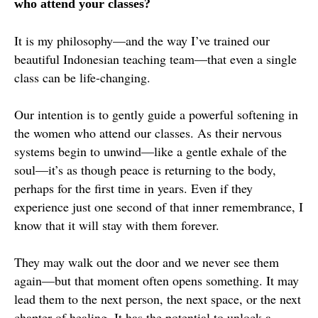
who attend your classes?
It is my philosophy—and the way I’ve trained our
beautiful Indonesian teaching team—that even a single
class can be life-changing.
Our intention is to gently guide a powerful softening in
the women who attend our classes. As their nervous
systems begin to unwind—like a gentle exhale of the
soul—it’s as though peace is returning to the body,
perhaps for the first time in years. Even if they
experience just one second of that inner remembrance, I
know that it will stay with them forever.
They may walk out the door and we never see them
again—but that moment often opens something. It may
lead them to the next person, the next space, or the next
chapter of healing. It has the potential to unlock a