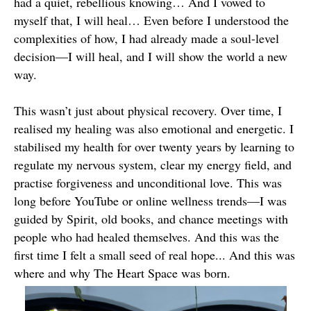
had a quiet, rebellious knowing… And I vowed to
myself that, I will heal… Even before I understood the
complexities of how, I had already made a soul-level
decision—I will heal, and I will show the world a new
way.
This wasn’t just about physical recovery. Over time, I
realised my healing was also emotional and energetic. I
stabilised my health for over twenty years by learning to
regulate my nervous system, clear my energy field, and
practise forgiveness and unconditional love. This was
long before YouTube or online wellness trends—I was
guided by Spirit, old books, and chance meetings with
people who had healed themselves. And this was the
first time I felt a small seed of real hope... And this was
where and why The Heart Space was born.